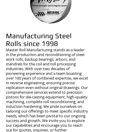
Manufacturing Steel
Rolls since 1998
​Master Roll Manufacturing stands as a leader
in the production and reconditioning of steel
work rolls, backup bearings, arbors, and
mandrels for the coil and toll processing
industries. With over two decades of
pioneering experience and a team boasting
over 100 years of combined expertise, we excel
in reverse engineering, ensuring precise
replication even without original drawings. Our
comprehensive services extend to precision
pistons for die-casting equipment, high-quality
machining, complete roll reconditioning, and
induction hardening. We pride ourselves on
tailoring our offerings to meet specific industry
needs, which has been pivotal to our ongoing
success and growth. We invite you to explore
our capabilities and encourage you to reach
out for quotes, inquiries, or further