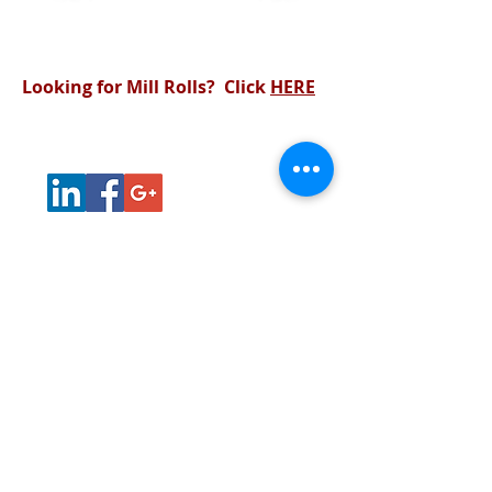
View Products
View Services
Looking for Mill Rolls? Click
HERE
Products
Services
About Us
Contact
Home
31140 Edison Road
New Carlisle, Indiana 46552
219-393-7117
© 2023 Master Roll Manufacturing Inc. All
rights reserved. |
Sitemap