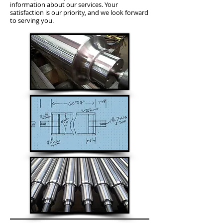
information about our services. Your
satisfaction is our priority, and we look forward
to serving you.