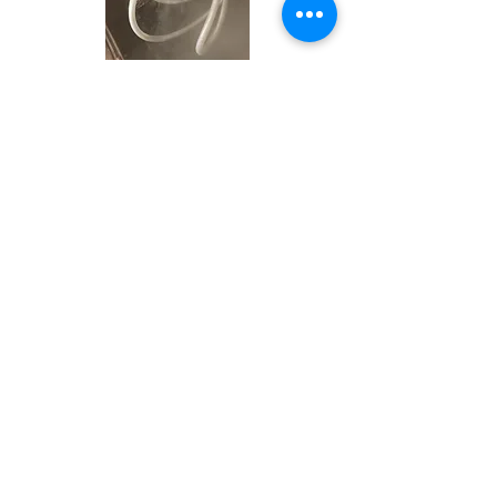
Induction Hardening
Products
Services
About Us
Contact
Home