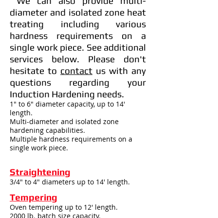
We can also provide multi-
diameter and isolated zone heat
treating including various
hardness requirements on a
single work piece. See additional
services below. Please don't
hesitate to
contact
us with any
questions regarding your
Induction Hardening needs.
1" to 6" diameter capacity, up to 14'
length.
Multi-diameter and isolated zone
hardening capabilities.
Multiple hardness requirements on a
single work piece.
Straightening
3/4" to 4" diameters up to 14' length.
Tempering
Oven tempering up to 12' length.
2000 lb. batch size capacity.