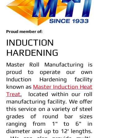
Proud member of:
INDUCTION
HARDENING
Master Roll Manufacturing is
proud to operate our own
Induction Hardening facility
known as
Master Induction Heat
Treat
,
located within our roll
manufacturing facility. We offer
this service on a variety of steel
grades of round bar sizes
ranging from 1" to 6" in
diameter and up to 12' lengths.