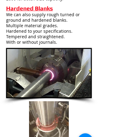
Hardened Blanks
We can also supply rough turned or
ground and hardened blanks.
Multiple material grades.
Hardened to your specifications.
Tempered and straightened.
With or without journals.