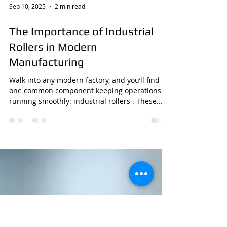
Sep 10, 2025
2 min read
The Importance of Industrial
Rollers in Modern
Manufacturing
Walk into any modern factory, and you’ll find
one common component keeping operations
running smoothly: industrial rollers . These...