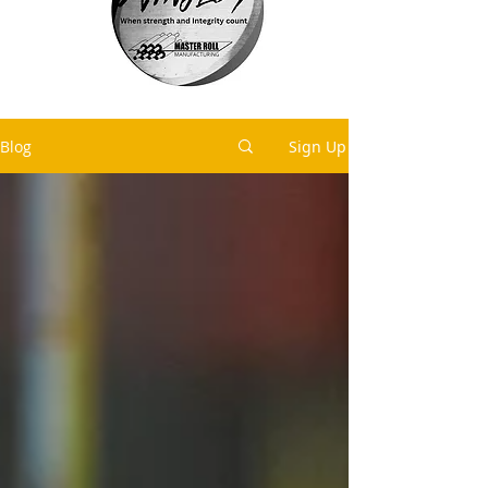
Blog
Sign Up