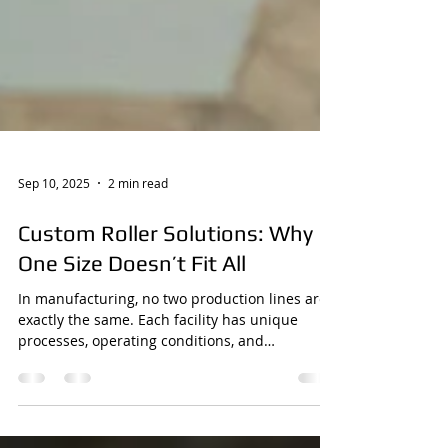
Sep 10, 2025
2 min read
Custom Roller Solutions: Why
One Size Doesn’t Fit All
In manufacturing, no two production lines are
exactly the same. Each facility has unique
processes, operating conditions, and
performance...